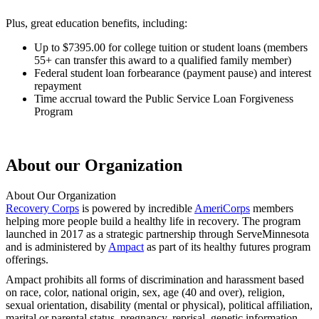
Plus, great education benefits, including:
Up to $7395.00 for college tuition or student loans (members
55+ can transfer this award to a qualified family member)
Federal student loan forbearance (payment pause) and interest
repayment
Time accrual toward the Public Service Loan Forgiveness
Program
About our Organization
About Our Organization
Recovery Corps
is powered by incredible
AmeriCorps
members
helping more people build a healthy life in recovery. The program
launched in 2017 as a strategic partnership through ServeMinnesota
and is administered by
Ampact
as part of its healthy futures program
offerings.
Ampact prohibits all forms of discrimination and harassment based
on race, color, national origin, sex, age (40 and over), religion,
sexual orientation, disability (mental or physical), political affiliation,
marital or parental status, pregnancy, reprisal, genetic information