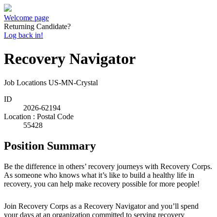
Welcome page
Returning Candidate?
Log back in!
Recovery Navigator
Job Locations
US-MN-Crystal
ID
2026-62194
Location : Postal Code
55428
Position Summary
Be the difference in others’ recovery journeys with Recovery Corps.
As someone who knows what it’s like to build a healthy life in
recovery, you can help make recovery possible for more people!
Join Recovery Corps as a Recovery Navigator and you’ll spend
your days at an organization committed to serving recovery