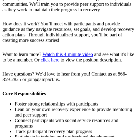
communities. We’ll train you to provide peer support to individuals
as they work to maintain their progress in recovery.
How does it work? You’ll meet with participants and provide
guidance as they navigate resources, set goals, and develop recovery
action plans. Through individualized support, you’ll be part of
creating more success stories!
Want to learn more?
Watch this 4-minute video
and see what it’s like
to be a member. Or
click here
to view the position description.
Have questions? We’d love to hear from you! Contact us at 866-
859-2825 or join@ampact.us.
Core Responsibilities
Foster strong relationships with participants
Lean on your own recovery experience to provide mentoring
and peer support
Connect participants with social service resources and
programs
Track participant recovery plan progress
Participate in training and professional development