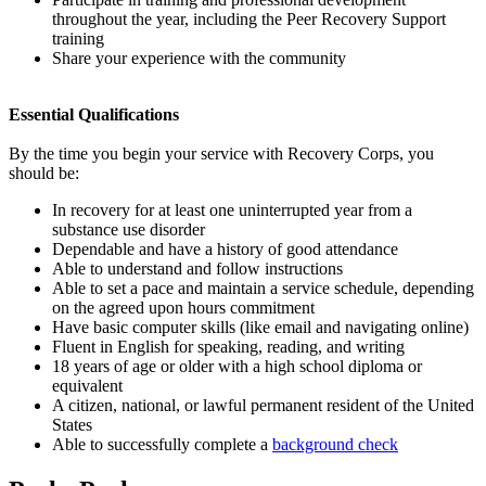
throughout the year, including the Peer Recovery Support
training
Share your experience with the community
Essential Qualifications
By the time you begin your service with Recovery Corps, you
should be:
In recovery for at least one uninterrupted year from a
substance use disorder
Dependable and have a history of good attendance
Able to understand and follow instructions
Able to set a pace and maintain a service schedule, depending
on the agreed upon hours commitment
Have basic computer skills (like email and navigating online)
Fluent in English for speaking, reading, and writing
18 years of age or older with a high school diploma or
equivalent
A citizen, national, or lawful permanent resident of the United
States
Able to successfully complete a
background check