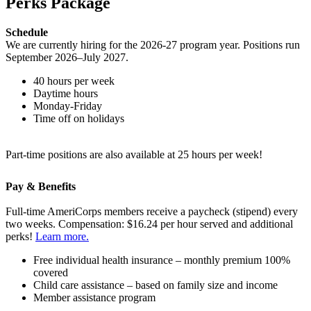
Perks Package
Schedule
We are currently hiring for the 2026-27 program year. Positions run
September 2026–July 2027.
40 hours per week
Daytime hours
Monday-Friday
Time off on holidays
Part-time positions are also available at 25 hours per week!
Pay & Benefits
Full-time AmeriCorps members receive a paycheck (stipend) every
two weeks. Compensation: $16.24 per hour served and additional
perks!
Learn more.
Free individual health insurance – monthly premium 100%
covered
Child care assistance – based on family size and income
Member assistance program