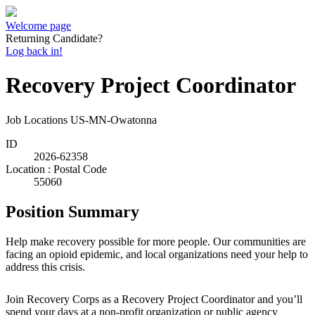
Welcome page
Returning Candidate?
Log back in!
Recovery Project Coordinator
Job Locations
US-MN-Owatonna
ID
2026-62358
Location : Postal Code
55060
Position Summary
Help make recovery possible for more people. Our communities are
facing an opioid epidemic, and local organizations need your help to
address this crisis.
Join Recovery Corps as a Recovery Project Coordinator and you’ll
spend your days at a non-profit organization or public agency