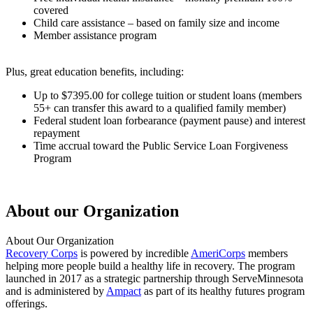
covered
Child care assistance – based on family size and income
Member assistance program
Plus, great education benefits, including:
Up to $7395.00 for college tuition or student loans (members
55+ can transfer this award to a qualified family member)
Federal student loan forbearance (payment pause) and interest
repayment
Time accrual toward the Public Service Loan Forgiveness
Program
About our Organization
About Our Organization
Recovery Corps
is powered by incredible
AmeriCorps
members
helping more people build a healthy life in recovery. The program
launched in 2017 as a strategic partnership through ServeMinnesota
and is administered by
Ampact
as part of its healthy futures program
offerings.