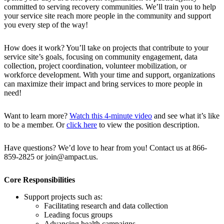
committed to serving recovery communities. We’ll train you to help
your service site reach more people in the community and support
you every step of the way!
How does it work? You’ll take on projects that contribute to your
service site’s goals, focusing on community engagement, data
collection, project coordination, volunteer mobilization, or
workforce development. With your time and support, organizations
can maximize their impact and bring services to more people in
need!
Want to learn more?
Watch this 4-minute video
and see what it’s like
to be a member. Or
click here
to view the position description.
Have questions? We’d love to hear from you! Contact us at 866-
859-2825 or join@ampact.us.
Core Responsibilities
Support projects such as:
Facilitating research and data collection
Leading focus groups
Advancing health campaigns