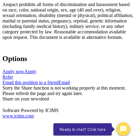
Ampact prohibits all forms of discrimination and harassment based
on race, color, national origin, sex, age (40 and over), religion,
sexual orientation, disability (mental or physical), political affiliation,
marital or parental status, pregnancy, reprisal, genetic information
(including family medical history), military service, or any other
category protected by law. Reasonable accommodation available
upon request. This document is available in alternative formats.
Options
Apply now
Apply
Refer
Email this position to a friend
Email
Sorry the Share function is not working properly at this moment.
Please refresh the page and try again later.
Share on your newsfeed
Software Powered by ICIMS
www.icims.com
Ready to chat? Click here