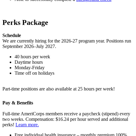
Perks Package
Schedule
We are currently hiring for the 2026-27 program year. Positions run
September 2026–July 2027.
40 hours per week
Daytime hours
Monday-Friday
Time off on holidays
Part-time positions are also available at 25 hours per week!
Pay & Benefits
Full-time AmeriCorps members receive a paycheck (stipend) every
two weeks. Compensation: $16.24 per hour served and additional
perks!
Learn more.
Free individual health insurance – monthly premium 100%