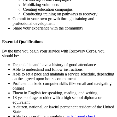
Mobilizing volunteers
Creating education campaigns
Conducting training on pathways to recovery
Commit to your own growth through training and
professional development
Share your experience with the community
Essential Qualifications
By the time you begin your service with Recovery Corps, you
should be:
Dependable and have a history of good attendance
Able to understand and follow instructions
Able to set a pace and maintain a service schedule, depending
on the agreed upon hours commitment
Proficient in basic computer skills (like email and navigating
online)
Fluent in English for speaking, reading, and writing
18 years of age or older with a high school diploma or
equivalent
A citizen, national, or lawful permanent resident of the United
States
Able to successfully complete a
background check