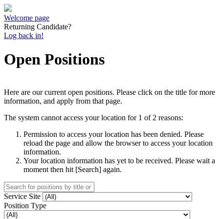
Welcome page
Returning Candidate?
Log back in!
Open Positions
Here are our current open positions. Please click on the title for more
information, and apply from that page.
The system cannot access your location for 1 of 2 reasons:
Permission to access your location has been denied. Please
reload the page and allow the browser to access your location
information.
Your location information has yet to be received. Please wait a
moment then hit [Search] again.
Service Site
Position Type