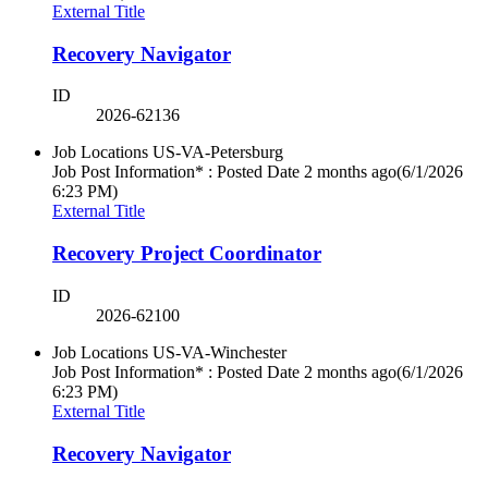
External Title
Recovery Navigator
ID
2026-62136
Job Locations
US-VA-Petersburg
Job Post Information* : Posted Date
2 months ago
(6/1/2026
6:23 PM)
External Title
Recovery Project Coordinator
ID
2026-62100
Job Locations
US-VA-Winchester
Job Post Information* : Posted Date
2 months ago
(6/1/2026
6:23 PM)
External Title
Recovery Navigator