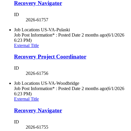
Recovery Navigator
ID
2026-61757
Job Locations
US-VA-Pulaski
Job Post Information* : Posted Date
2 months ago
(6/1/2026
6:23 PM)
External Title
Recovery Project Coordinator
ID
2026-61756
Job Locations
US-VA-Woodbridge
Job Post Information* : Posted Date
2 months ago
(6/1/2026
6:23 PM)
External Title
Recovery Navigator
ID
2026-61755