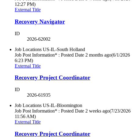
12:27 PM)
External Title
Recovery Navigator
ID
2026-62002
Job Locations
US-IL-South Holland
Job Post Information* : Posted Date
2 months ago
(6/1/2026
6:23 PM)
External Title
Recovery Project Coordinator
ID
2026-61935
Job Locations
US-IL-Bloomington
Job Post Information* : Posted Date
2 weeks ago
(7/23/2026
11:56 AM)
External Title
Recovery Project Coordinator