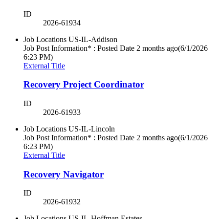
ID
2026-61934
Job Locations
US-IL-Addison
Job Post Information* : Posted Date
2 months ago
(6/1/2026
6:23 PM)
External Title
Recovery Project Coordinator
ID
2026-61933
Job Locations
US-IL-Lincoln
Job Post Information* : Posted Date
2 months ago
(6/1/2026
6:23 PM)
External Title
Recovery Navigator
ID
2026-61932
Job Locations
US-IL-Hoffman Estates