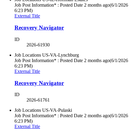
Job Post Information* : Posted Date
2 months ago
(6/1/2026
6:23 PM)
External Title
Recovery Navigator
ID
2026-61930
Job Locations
US-VA-Lynchburg
Job Post Information* : Posted Date
2 months ago
(6/1/2026
6:23 PM)
External Title
Recovery Navigator
ID
2026-61761
Job Locations
US-VA-Pulaski
Job Post Information* : Posted Date
2 months ago
(6/1/2026
6:23 PM)
External Title