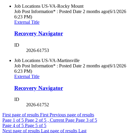
Job Locations
US-VA-Rocky Mount
Job Post Information* : Posted Date
2 months ago
(6/1/2026
6:23 PM)
External Title
Recovery Navigator
ID
2026-61753
Job Locations
US-VA-Martinsville
Job Post Information* : Posted Date
2 months ago
(6/1/2026
6:23 PM)
External Title
Recovery Navigator
ID
2026-61752
First page of results
First
Previous page of results
Page
1
of 5
Page
2
of 5 , Current Page
Page
3
of 5
Page
4
of 5
Page
5
of 5
Next page of results
Last page of results
Last