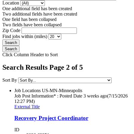
Location
One additional field has been created
Two additional fields have been created
One field has been collapsed
Two fields have been collapsed
Zip Code
Find jobs within (miles)
Click Column Header to Sort
Search Results Page 2 of 5
Sort By
Job Locations
US-MN-Minneapolis
Job Post Information* : Posted Date
3 weeks ago
(7/15/2026
12:27 PM)
External Title
Recovery Project Coordinator
ID