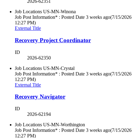
2026-62351
Job Locations
US-MN-Winona
Job Post Information* : Posted Date
3 weeks ago
(7/15/2026
12:27 PM)
External Title
Recovery Project Coordinator
ID
2026-62350
Job Locations
US-MN-Crystal
Job Post Information* : Posted Date
3 weeks ago
(7/15/2026
12:27 PM)
External Title
Recovery Navigator
ID
2026-62194
Job Locations
US-MN-Worthington
Job Post Information* : Posted Date
3 weeks ago
(7/15/2026
12:27 PM)