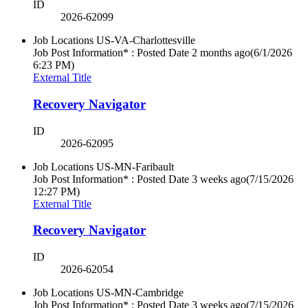
ID
2026-62099
Job Locations
US-VA-Charlottesville
Job Post Information* : Posted Date
2 months ago
(6/1/2026
6:23 PM)
External Title
Recovery Navigator
ID
2026-62095
Job Locations
US-MN-Faribault
Job Post Information* : Posted Date
3 weeks ago
(7/15/2026
12:27 PM)
External Title
Recovery Navigator
ID
2026-62054
Job Locations
US-MN-Cambridge
Job Post Information* : Posted Date
3 weeks ago
(7/15/2026