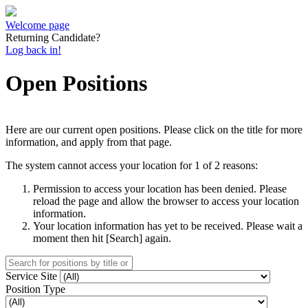
Welcome page
Returning Candidate?
Log back in!
Open Positions
Here are our current open positions. Please click on the title for more
information, and apply from that page.
The system cannot access your location for 1 of 2 reasons:
Permission to access your location has been denied. Please
reload the page and allow the browser to access your location
information.
Your location information has yet to be received. Please wait a
moment then hit [Search] again.
Service Site
Position Type