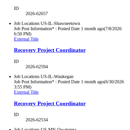
ID
2026-62657
Job Locations
US-IL-Shawneetown
Job Post Information* : Posted Date
1 month ago
(7/8/2026
6:50 PM)
External Title
Recovery Project Coordinator
ID
2026-62594
Job Locations
US-IL-Waukegan
Job Post Information* : Posted Date
1 month ago
(6/30/2026
3:55 PM)
External Title
Recovery Project Coordinator
ID
2026-62534
Job Locations
US-MN-Owatonna