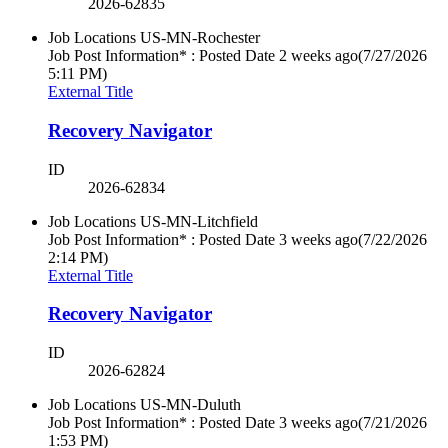
2026-62835
Job Locations
US-MN-Rochester
Job Post Information* : Posted Date
2 weeks ago
(7/27/2026
5:11 PM)
External Title
Recovery Navigator
ID
2026-62834
Job Locations
US-MN-Litchfield
Job Post Information* : Posted Date
3 weeks ago
(7/22/2026
2:14 PM)
External Title
Recovery Navigator
ID
2026-62824
Job Locations
US-MN-Duluth
Job Post Information* : Posted Date
3 weeks ago
(7/21/2026
1:53 PM)