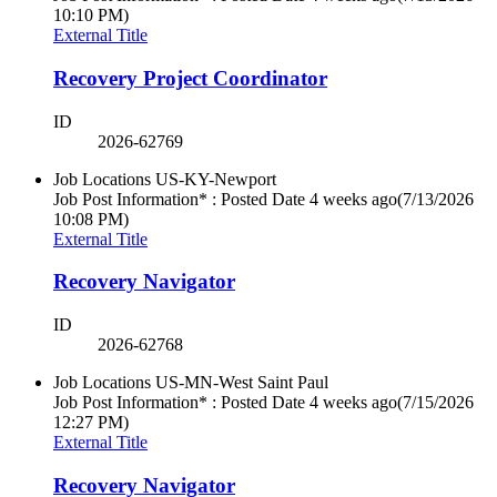
10:10 PM)
External Title
Recovery Project Coordinator
ID
2026-62769
Job Locations
US-KY-Newport
Job Post Information* : Posted Date
4 weeks ago
(7/13/2026
10:08 PM)
External Title
Recovery Navigator
ID
2026-62768
Job Locations
US-MN-West Saint Paul
Job Post Information* : Posted Date
4 weeks ago
(7/15/2026
12:27 PM)
External Title
Recovery Navigator