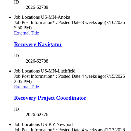
ID
2026-62789
Job Locations
US-MN-Anoka
Job Post Information* : Posted Date
3 weeks ago
(7/16/2026
5:50 PM)
External Title
Recovery Navigator
ID
2026-62788
Job Locations
US-MN-Litchfield
Job Post Information* : Posted Date
4 weeks ago
(7/15/2026
2:05 PM)
External Title
Recovery Project Coordinator
ID
2026-62776
Job Locations
US-KY-Newport
Job Post Information* : Posted Date
4 weeks ago
(7/13/2026