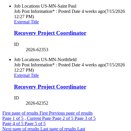
Job Locations
US-MN-Saint Paul
Job Post Information* : Posted Date
4 weeks ago
(7/15/2026
12:27 PM)
External Title
Recovery Project Coordinator
ID
2026-62353
Job Locations
US-MN-Northfield
Job Post Information* : Posted Date
4 weeks ago
(7/15/2026
12:27 PM)
External Title
Recovery Project Coordinator
ID
2026-62352
First page of results
First
Previous page of results
Page
1
of 5 , Current Page
Page
2
of 5
Page
3
of 5
Page
4
of 5
Page
5
of 5
Next page of results
Last page of results
Last