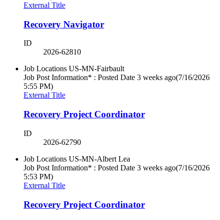
External Title
Recovery Navigator
ID
2026-62810
Job Locations
US-MN-Fairbault
Job Post Information* : Posted Date
3 weeks ago
(7/16/2026
5:55 PM)
External Title
Recovery Project Coordinator
ID
2026-62790
Job Locations
US-MN-Albert Lea
Job Post Information* : Posted Date
3 weeks ago
(7/16/2026
5:53 PM)
External Title
Recovery Project Coordinator