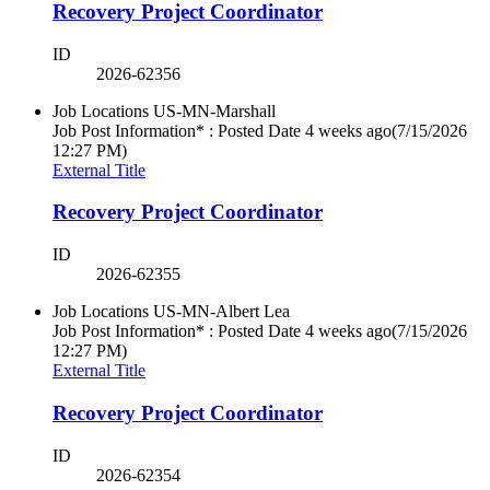
Recovery Project Coordinator
ID
2026-62356
Job Locations
US-MN-Marshall
Job Post Information* : Posted Date
4 weeks ago
(7/15/2026
12:27 PM)
External Title
Recovery Project Coordinator
ID
2026-62355
Job Locations
US-MN-Albert Lea
Job Post Information* : Posted Date
4 weeks ago
(7/15/2026
12:27 PM)
External Title
Recovery Project Coordinator
ID
2026-62354