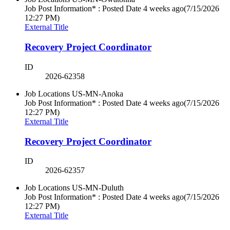
Job Post Information* : Posted Date
4 weeks ago
(7/15/2026
12:27 PM)
External Title
Recovery Project Coordinator
ID
2026-62358
Job Locations
US-MN-Anoka
Job Post Information* : Posted Date
4 weeks ago
(7/15/2026
12:27 PM)
External Title
Recovery Project Coordinator
ID
2026-62357
Job Locations
US-MN-Duluth
Job Post Information* : Posted Date
4 weeks ago
(7/15/2026
12:27 PM)
External Title