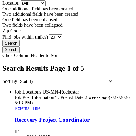
Location
One additional field has been created
Two additional fields have been created
One field has been collapsed
Two fields have been collapsed
Zip Code
Find jobs within (miles)
Click Column Header to Sort
Search Results Page 1 of 5
Sort By
Job Locations
US-MN-Rochester
Job Post Information* : Posted Date
2 weeks ago
(7/27/2026
5:13 PM)
External Title
Recovery Project Coordinator
ID